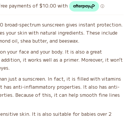
as:
is:
0.00.
$40.00.
0 broad-spectrum sunscreen gives instant protection.
hes your skin with natural ingredients. These include
mond oil, shea butter, and beeswax.
 on your face and your body. It is also a great
 addition, it works well as a primer. Moreover, it won’t
eyes.
an just a sunscreen. In fact, it is filled with vitamins
It has anti-inflammatory properties. It also has anti-
erties. Because of this, it can help smooth fine lines
 sensitive skin. It is also suitable for babies over 2