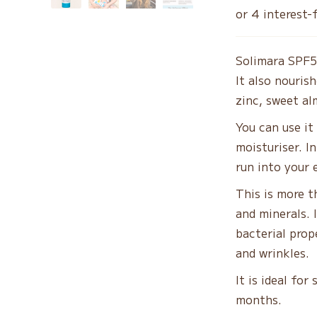
w
$5
Solimara SPF5
It also nouris
zinc, sweet al
You can use it
moisturiser. In
run into your 
This is more th
and minerals. 
bacterial prop
and wrinkles.
It is ideal for
months.