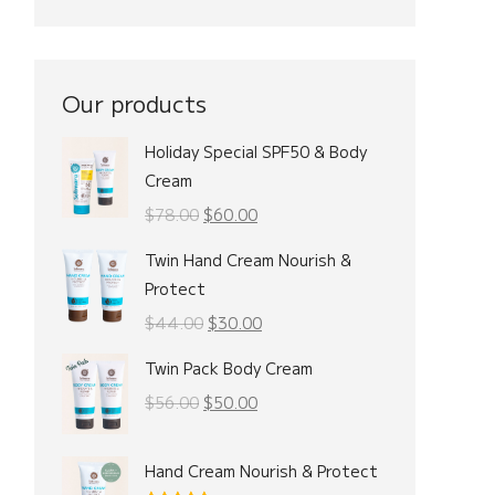
Our products
Holiday Special SPF50 & Body
Cream
Original
Current
$
78.00
$
60.00
price
price
Twin Hand Cream Nourish &
was:
is:
Protect
$78.00.
$60.00.
Original
Current
$
44.00
$
30.00
price
price
Twin Pack Body Cream
was:
is:
Original
Current
$
56.00
$
50.00
$44.00.
$30.00.
price
price
was:
is:
Hand Cream Nourish & Protect
$56.00.
$50.00.