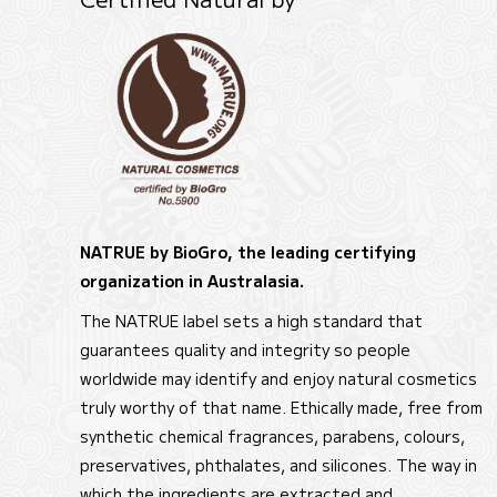
NATRUE by BioGro, the leading certifying
organization in Australasia.
The NATRUE label sets a high standard that
guarantees quality and integrity so people
worldwide may identify and enjoy natural cosmetics
truly worthy of that name. Ethically made, free from
synthetic chemical fragrances, parabens, colours,
preservatives, phthalates, and silicones. The way in
which the ingredients are extracted and