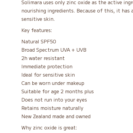
Solimara uses only zinc oxide as the active ingr
nourishing ingredients. Because of this, it has a 
sensitive skin.
Key features:
Natural SPF50
Broad Spectrum UVA + UVB
2h water resistant
Immediate protection
Ideal for sensitive skin
Can be worn under makeup
Suitable for age 2 months plus
Does not run into your eyes
Retains moisture naturally
New Zealand made and owned
Why zinc oxide is great: