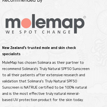
New Zealand’s trusted mole and skin check
specialists
MoleMap has chosen Solimara as their partner to
recommend Solimara’s Truly Natural SPF50 Sunscreen
to all their patients after extensive research and
validation that Solimara’s Truly Natural SPF50
Sunscreen is NATRUE certified to be 100% natural
and is the most effective truly natural mineral-
based UV protection product for the skin today.