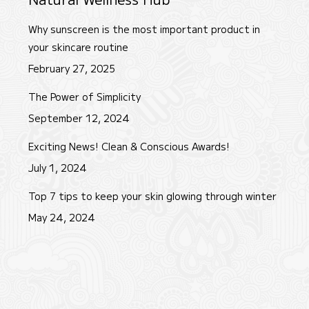
Why sunscreen is the most important product in
your skincare routine
February 27, 2025
The Power of Simplicity
September 12, 2024
Exciting News! Clean & Conscious Awards!
July 1, 2024
Top 7 tips to keep your skin glowing through winter
May 24, 2024