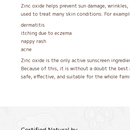
Zinc oxide helps prevent sun damage, wrinkles, 
used to treat many skin conditions. For example
dermatitis
itching due to eczema
nappy rash
acne
Zinc oxide is the only active sunscreen ingred
Because of this, it is without a doubt the best a
safe, effective, and suitable for the whole fami
Certified Natural by