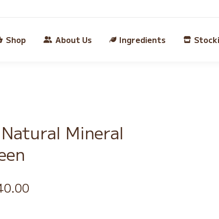
Shop
About Us
Ingredients
Stock
Natural Mineral
een
iginal
Current
40.00
ice
price