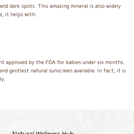
and dark spots. This amazing mineral is also widely
, it helps with:
ient approved by the FDA for babies under six months.
nd gentlest natural sunscreen available. In fact, it is
ly.
Natural Wellness Hub