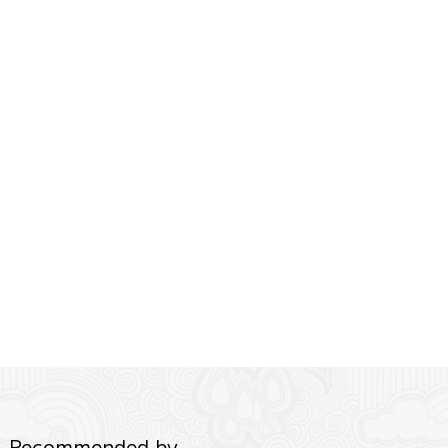
Recommended by