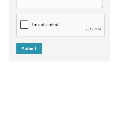
Submit