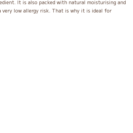
edient. It is also packed with natural moisturising and
very low allergy risk. That is why it is ideal for