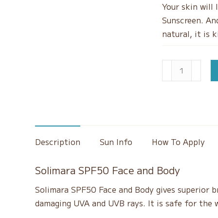
Your skin will
Sunscreen. And
natural, it is 
SPF50
Natural
Mineral
Sunscreen
quantity
Description
Sun Info
How To Apply
Solimara SPF50 Face and Body
Solimara SPF50 Face and Body gives superior b
damaging UVA and UVB rays. It is safe for the 