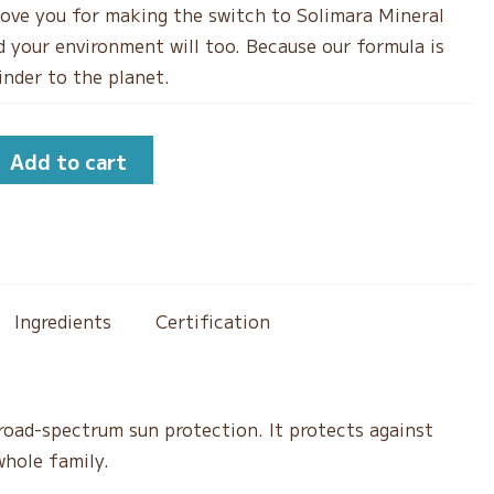
 love you for making the switch to Solimara Mineral
 your environment will too. Because our formula is
kinder to the planet.
Add to cart
Ingredients
Certification
road-spectrum sun protection. It protects against
whole family.