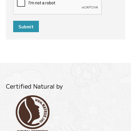
Submit
Certified Natural by