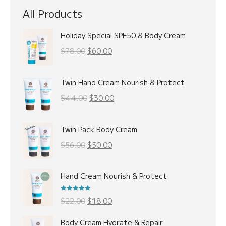
All Products
Holiday Special SPF50 & Body Cream
Original
Current
$
78.00
$
60.00
price
price
was:
is:
Twin Hand Cream Nourish & Protect
$78.00.
$60.00.
Original
Current
$
44.00
$
30.00
price
price
was:
is:
Twin Pack Body Cream
$44.00.
$30.00.
Original
Current
$
56.00
$
50.00
price
price
was:
is:
Hand Cream Nourish & Protect
$56.00.
$50.00.
Rated
5.00
Original
Current
$
22.00
$
18.00
out of 5
price
price
Body Cream Hydrate & Repair