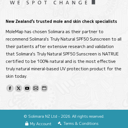
New Zealand’s trusted mole and skin check specialists
MoleMap has chosen Solimara as their partner to
recommend Solimara’s Truly Natural SPF50 Sunscreen to all
their patients after extensive research and validation
that Solimara’s Truly Natural SPF50 Sunscreen is NATRUE
certified to be 100% natural and is the most effective
truly natural mineral-based UV protection product for the
skin today.
Find us on:
Facebook
X
YouTube
Mail
Website
page
page
page
page
page
opens
opens
opens
opens
opens
in
in
in
in
in
© Solimara NZ Ltd - 2026. All rights reserved.
new
new
new
new
new
Terms & Conditions
My Account