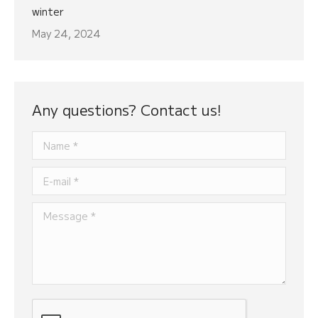
winter
May 24, 2024
Any questions? Contact us!
Name *
E-mail *
Message *