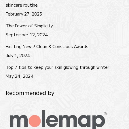
new
new
new
skincare routine
window
window
window
February 27, 2025
The Power of Simplicity
September 12, 2024
Exciting News! Clean & Conscious Awards!
July 1, 2024
Top 7 tips to keep your skin glowing through winter
May 24, 2024
Recommended by