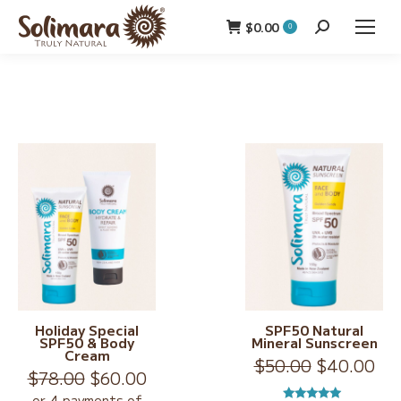
$
0.00
Search:
0
Holiday Special
SPF50 Natural
SPF50 & Body
Mineral Sunscreen
Cream
Original
Cur
$
50.00
$
40.00
Original
Current
$
78.00
$
60.00
price
pri
price
price