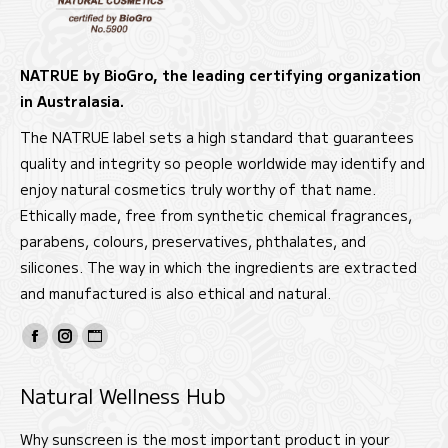
NATRUE by BioGro, the leading certifying organization
in Australasia.
The NATRUE label sets a high standard that guarantees
quality and integrity so people worldwide may identify and
enjoy natural cosmetics truly worthy of that name.
Ethically made, free from synthetic chemical fragrances,
parabens, colours, preservatives, phthalates, and
silicones. The way in which the ingredients are extracted
and manufactured is also ethical and natural.
Find us on:
Facebook
Instagram
Website
page
page
page
Natural Wellness Hub
opens
opens
opens
in
in
in
Why sunscreen is the most important product in your