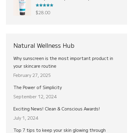
was:
is:
$22.00.
$18.00.
Rated
5.00
$
28.00
out of 5
Natural Wellness Hub
Why sunscreen is the most important product in
your skincare routine
February 27, 2025
The Power of Simplicity
September 12, 2024
Exciting News! Clean & Conscious Awards!
July 1, 2024
Top 7 tips to keep your skin glowing through