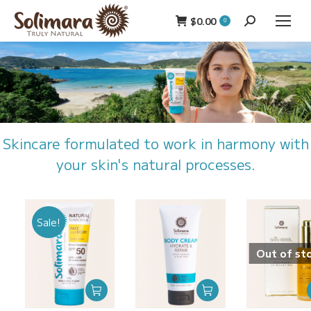
$
0.00
Search:
0
Skincare formulated to work in harmony with
your skin's natural processes.
Sale!
Out of st