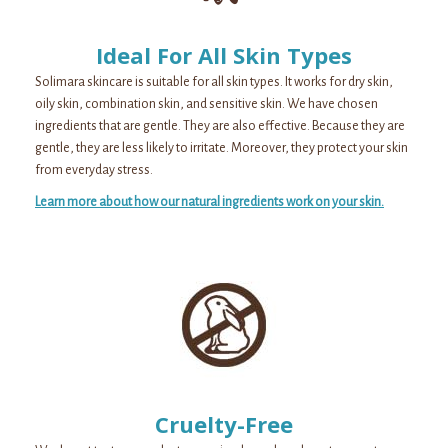
Ideal For All Skin Types
Solimara skincare is suitable for all skin types. It works for dry skin,
oily skin, combination skin, and sensitive skin. We have chosen
ingredients that are gentle. They are also effective. Because they are
gentle, they are less likely to irritate. Moreover, they protect your skin
from everyday stress.
Learn more about how our natural ingredients work on your skin.
Cruelty-Free