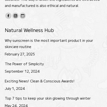
and manufactured is also ethical and natural.
Find us on:
Facebook
Instagram
Website
page
page
page
Natural Wellness Hub
opens
opens
opens
in
in
in
Why sunscreen is the most important product in your
new
new
new
skincare routine
window
window
window
February 27, 2025
The Power of Simplicity
September 12, 2024
Exciting News! Clean & Conscious Awards!
July 1, 2024
Top 7 tips to keep your skin glowing through winter
May 24, 2024