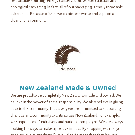
responsible sourcing, energy conservation, waste reduction and
ecological packaging. In fact, all of our packaging is easily recyclable
at kerbside. Because of this, we create less waste and support a
cleaner environment.
New Zealand Made & Owned
We are proud to be completely New Zealand-made and owned. We
believe in the power of social responsibility. We also believe in giving
back to the community. That is why we are committed to supporting
charities and community events across New Zealand. For example,
we support local fundraisers and national campaigns. We are always
looking for ways to make a positive impact. By shopping with us, you