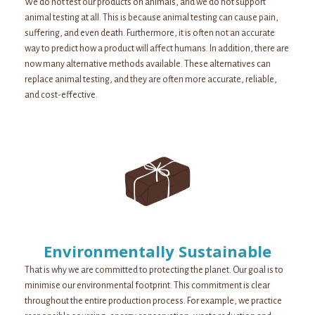
We do not test our products on animals, and we do not support
animal testing at all. This is because animal testing can cause pain,
suffering, and even death. Furthermore, it is often not an accurate
way to predict how a product will affect humans. In addition, there are
now many alternative methods available. These alternatives can
replace animal testing, and they are often more accurate, reliable,
and cost-effective.
Environmentally Sustainable
That is why we are committed to protecting the planet. Our goal is to
minimise our environmental footprint. This commitment is clear
throughout the entire production process. For example, we practice