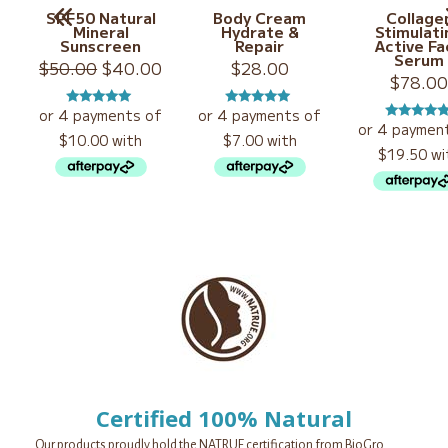
SPF50 Natural
Body Cream
Collage
Mineral
Hydrate &
Stimulati
Sunscreen
Repair
Active Fa
Serum
Original
Current
$
50.00
$
40.00
$
28.00
$
78.0
price
price
was:
is:
Rated
5.00
Rated
5.00
$50.00.
$40.00.
Rated
5.0
out of 5
out of 5
out of 5
Certified 100% Natural
Our products proudly hold the NATRUE certification from BioGro.