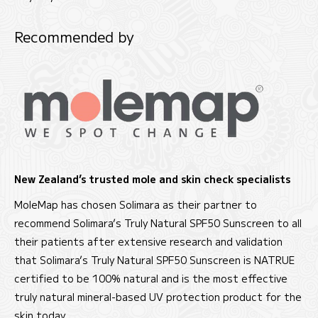
Recommended by
New Zealand’s trusted mole and skin check specialists
MoleMap has chosen Solimara as their partner to
recommend Solimara’s Truly Natural SPF50 Sunscreen to all
their patients after extensive research and validation
that Solimara’s Truly Natural SPF50 Sunscreen is NATRUE
certified to be 100% natural and is the most effective
truly natural mineral-based UV protection product for the
skin today.