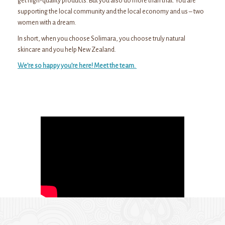
get high-quality products. But you also do more than that. You are
supporting the local community and the local economy and us – two
women with a dream.
In short, when you choose Solimara, you choose truly natural
skincare and you help New Zealand.
We’re so happy you’re here! Meet the team.