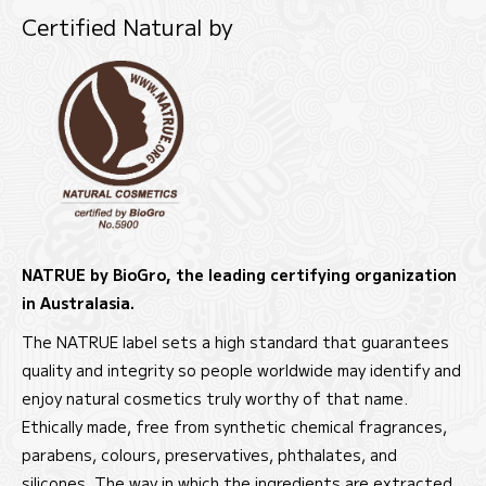
Certified Natural by
NATRUE by BioGro, the leading certifying organization
in Australasia.
The NATRUE label sets a high standard that guarantees
quality and integrity so people worldwide may identify and
enjoy natural cosmetics truly worthy of that name.
Ethically made, free from synthetic chemical fragrances,
parabens, colours, preservatives, phthalates, and
silicones. The way in which the ingredients are extracted