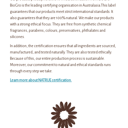
BioGro is the leading certifying organisation in Australasia.This label
guarantees that our products meet strict international standards. It
also guarantees that they are 100% natural. We make our products
with a strong ethical focus. They are free from synthetic chemical
fragrances, parabens, colours, preservatives, phthalates and
silicones.
In addition, the certification ensures that all ingredients are sourced,
manufactured, and tested naturally. They are also tested ethically.
Because of this, our entire production process is sustainable.
Moreover, our commitment to natural and ethical standards runs
through every step we take.
Learn more about NATRUE certification.