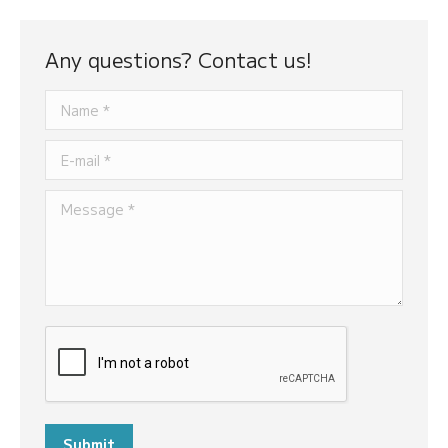
Any questions? Contact us!
Name *
E-mail *
Message *
Submit