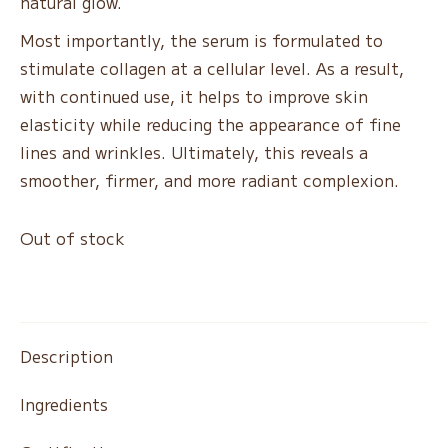
natural glow.
Most importantly, the serum is formulated to
stimulate collagen at a cellular level. As a result,
with continued use, it helps to improve skin
elasticity while reducing the appearance of fine
lines and wrinkles. Ultimately, this reveals a
smoother, firmer, and more radiant complexion.
Out of stock
Description
Ingredients