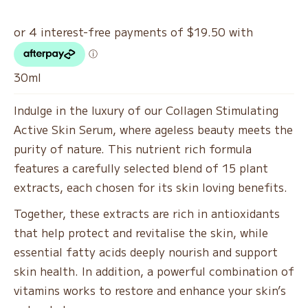
30ml
Indulge in the luxury of our Collagen Stimulating
Active Skin Serum, where ageless beauty meets the
purity of nature. This nutrient rich formula
features a carefully selected blend of 15 plant
extracts, each chosen for its skin loving benefits.
Together, these extracts are rich in antioxidants
that help protect and revitalise the skin, while
essential fatty acids deeply nourish and support
skin health. In addition, a powerful combination of
vitamins works to restore and enhance your skin’s