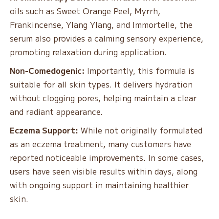
oils such as Sweet Orange Peel, Myrrh,
Frankincense, Ylang Ylang, and Immortelle, the
serum also provides a calming sensory experience,
promoting relaxation during application.
Non-Comedogenic:
Importantly, this formula is
suitable for all skin types. It delivers hydration
without clogging pores, helping maintain a clear
and radiant appearance.
Eczema Support:
While not originally formulated
as an eczema treatment, many customers have
reported noticeable improvements. In some cases,
users have seen visible results within days, along
with ongoing support in maintaining healthier
skin.