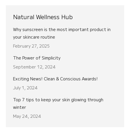
Natural Wellness Hub
Why sunscreen is the most important product in
your skincare routine
February 27, 2025
The Power of Simplicity
September 12, 2024
Exciting News! Clean & Conscious Awards!
July 1, 2024
Top 7 tips to keep your skin glowing through
winter
May 24, 2024