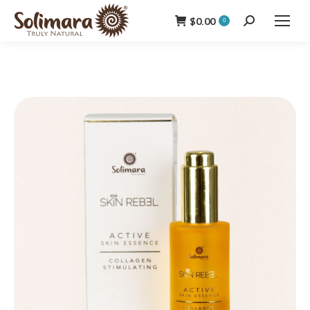
$
0.00
Search:
0