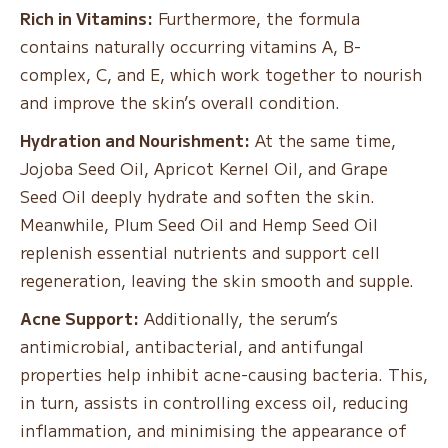
Rich in Vitamins:
Furthermore, the formula
contains naturally occurring vitamins A, B-
complex, C, and E, which work together to nourish
and improve the skin’s overall condition.
Hydration and Nourishment:
At the same time,
Jojoba Seed Oil, Apricot Kernel Oil, and Grape
Seed Oil deeply hydrate and soften the skin.
Meanwhile, Plum Seed Oil and Hemp Seed Oil
replenish essential nutrients and support cell
regeneration, leaving the skin smooth and supple.
Acne Support:
Additionally, the serum’s
antimicrobial, antibacterial, and antifungal
properties help inhibit acne-causing bacteria. This,
in turn, assists in controlling excess oil, reducing
inflammation, and minimising the appearance of