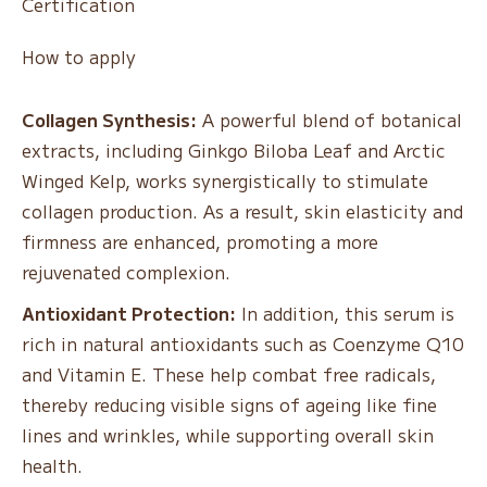
Certification
How to apply
Collagen Synthesis:
A powerful blend of botanical
extracts, including Ginkgo Biloba Leaf and Arctic
Winged Kelp, works synergistically to stimulate
collagen production. As a result, skin elasticity and
firmness are enhanced, promoting a more
rejuvenated complexion.
Antioxidant Protection:
In addition, this serum is
rich in natural antioxidants such as Coenzyme Q10
and Vitamin E. These help combat free radicals,
thereby reducing visible signs of ageing like fine
lines and wrinkles, while supporting overall skin
health.