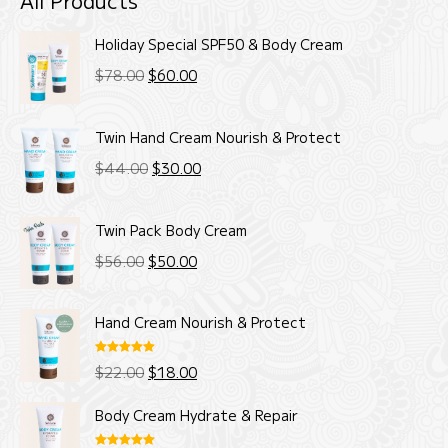
All Products
Holiday Special SPF50 & Body Cream
Original
Current
$
78.00
$
60.00
price
price
was:
is:
Twin Hand Cream Nourish & Protect
$78.00.
$60.00.
Original
Current
$
44.00
$
30.00
price
price
was:
is:
Twin Pack Body Cream
$44.00.
$30.00.
Original
Current
$
56.00
$
50.00
price
price
was:
is:
Hand Cream Nourish & Protect
$56.00.
$50.00.
Rated
5.00
Original
Current
$
22.00
$
18.00
out of 5
price
price
Body Cream Hydrate & Repair
was:
is: