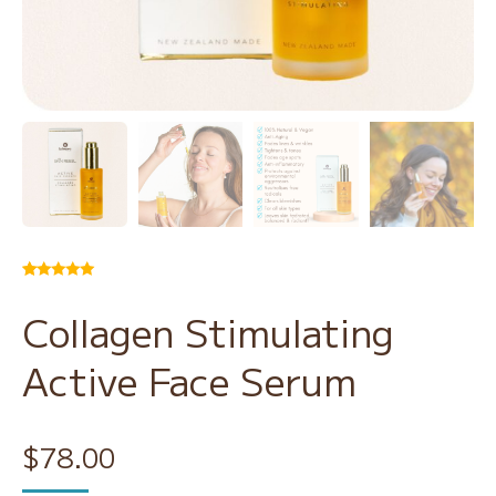
Rated
24
5.00
out of 5
Collagen Stimulating
based on
customer
ratings
Active Face Serum
$
78.00