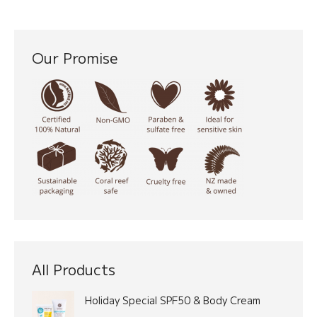
Our Promise
All Products
Holiday Special SPF50 & Body Cream