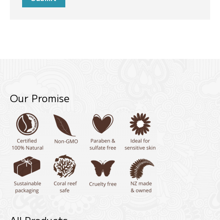
Our Promise