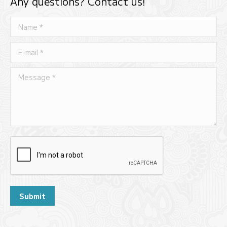
Any questions? Contact us!
Name *
E-mail *
Message *
Submit