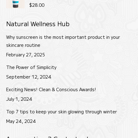
$22.00.
$18.00.
Rated
5.00
$
28.00
out of 5
Natural Wellness Hub
Why sunscreen is the most important product in your
skincare routine
February 27, 2025
The Power of Simplicity
September 12, 2024
Exciting News! Clean & Conscious Awards!
July 1, 2024
Top 7 tips to keep your skin glowing through winter
May 24, 2024