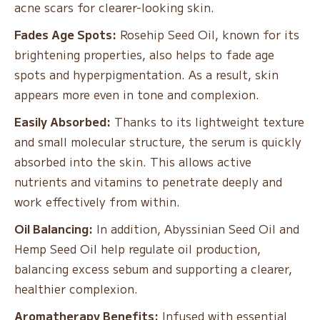
acne scars for clearer-looking skin.
Fades Age Spots:
Rosehip Seed Oil, known for its
brightening properties, also helps to fade age
spots and hyperpigmentation. As a result, skin
appears more even in tone and complexion.
Easily Absorbed:
Thanks to its lightweight texture
and small molecular structure, the serum is quickly
absorbed into the skin. This allows active
nutrients and vitamins to penetrate deeply and
work effectively from within.
Oil Balancing:
In addition, Abyssinian Seed Oil and
Hemp Seed Oil help regulate oil production,
balancing excess sebum and supporting a clearer,
healthier complexion.
Aromatherapy Benefits:
Infused with essential