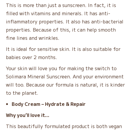
This is more than just a sunscreen. In fact, it is
filled with vitamins and minerals. It has anti-
inflammatory properties. It also has anti-bacterial
properties. Because of this, it can help smooth
fine lines and wrinkles.
It is ideal for sensitive skin. It is also suitable for
babies over 2 months.
Your skin will love you for making the switch to
Solimara Mineral Sunscreen. And your environment
will too. Because our formula is natural, it is kinder
to the planet.
Body Cream – Hydrate & Repair
Why you’ll love it…
This beautifully formulated product is both vegan