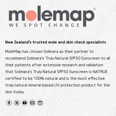
New Zealand’s trusted mole and skin check specialists
MoleMap has chosen Solimara as their partner to
recommend Solimara’s Truly Natural SPF50 Sunscreen to all
their patients after extensive research and validation
that Solimara’s Truly Natural SPF50 Sunscreen is NATRUE
certified to be 100% natural and is the most effective
truly natural mineral-based UV protection product for the
skin today.
Find us on:
Facebook
X
YouTube
Mail
Website
page
page
page
page
page