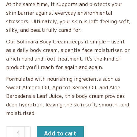
At the same time, it supports and protects your
skin barrier against everyday environmental
stressors. Ultimately, your skin is left feeling soft,
silky, and beautifully cared for.
Our Solimara Body Cream keeps it simple – use it
as a daily body cream, a gentle face moisturiser, or
a rich hand and foot treatment. It’s the kind of
product you’ll reach for again and again.
Formulated with nourishing ingredients such as
Sweet Almond Oil, Apricot Kernel Oil, and Aloe
Barbadensis Leaf Juice, this body cream provides
deep hydration, leaving the skin soft, smooth, and
moisturised.
Holiday
Add to cart