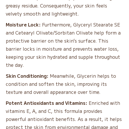
greasy residue. Consequently, your skin feels
velvety smooth and lightweight.
Moisture Lock:
Furthermore, Glyceryl Stearate SE
and Cetearyl Olivate/Sorbitan Olivate help form a
protective barrier on the skin’s surface. This
barrier locks in moisture and prevents water loss,
keeping your skin hydrated and supple throughout
the day.
Skin Conditioning:
Meanwhile, Glycerin helps to
condition and soften the skin, improving its
texture and overall appearance over time.
Potent Antioxidants and Vitamins:
Enriched with
vitamins E, A, and C, this formula provides
powerful antioxidant benefits. As a result, it helps
protect the skin from environmental damage and