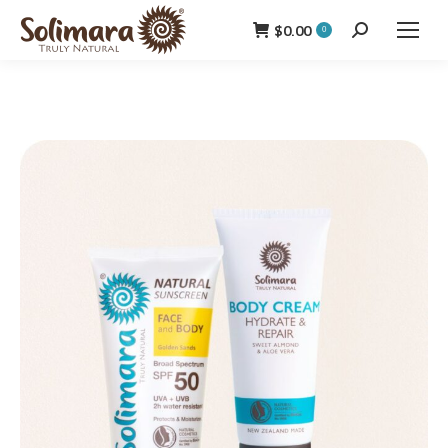
$
0.00
Search:
0