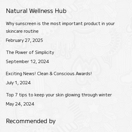
page
page
page
Natural Wellness Hub
opens
opens
opens
in
in
in
Why sunscreen is the most important product in your
new
new
new
skincare routine
window
window
window
February 27, 2025
The Power of Simplicity
September 12, 2024
Exciting News! Clean & Conscious Awards!
July 1, 2024
Top 7 tips to keep your skin glowing through winter
May 24, 2024
Recommended by