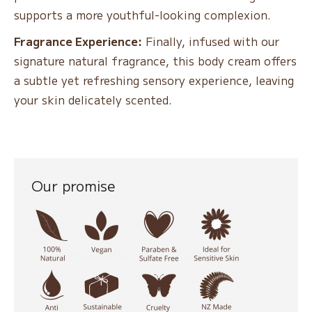
supports a more youthful-looking complexion.
Fragrance Experience:
Finally, infused with our
signature natural fragrance, this body cream offers
a subtle yet refreshing sensory experience, leaving
your skin delicately scented.
Our promise