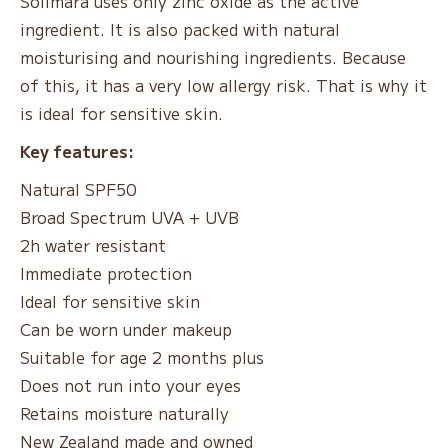
Solimara uses only zinc oxide as the active
ingredient. It is also packed with natural
moisturising and nourishing ingredients. Because
of this, it has a very low allergy risk. That is why it
is ideal for sensitive skin.
Key features:
Natural SPF50
Broad Spectrum UVA + UVB
2h water resistant
Immediate protection
Ideal for sensitive skin
Can be worn under makeup
Suitable for age 2 months plus
Does not run into your eyes
Retains moisture naturally
New Zealand made and owned