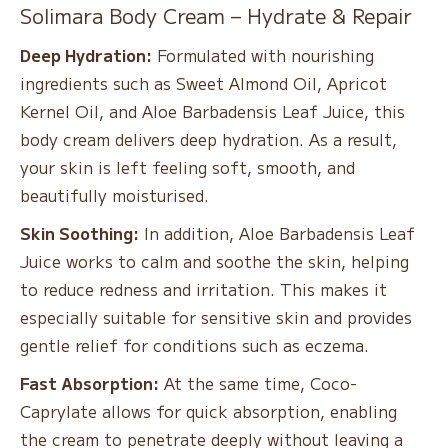
Solimara Body Cream – Hydrate & Repair
Deep Hydration:
Formulated with nourishing
ingredients such as Sweet Almond Oil, Apricot
Kernel Oil, and Aloe Barbadensis Leaf Juice, this
body cream delivers deep hydration. As a result,
your skin is left feeling soft, smooth, and
beautifully moisturised.
Skin Soothing:
In addition, Aloe Barbadensis Leaf
Juice works to calm and soothe the skin, helping
to reduce redness and irritation. This makes it
especially suitable for sensitive skin and provides
gentle relief for conditions such as eczema.
Fast Absorption:
At the same time, Coco-
Caprylate allows for quick absorption, enabling
the cream to penetrate deeply without leaving a