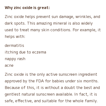
Why zinc oxide is great:
Zinc oxide helps prevent sun damage, wrinkles, and
dark spots. This amazing mineral is also widely
used to treat many skin conditions. For example, it
helps with:
dermatitis
itching due to eczema
nappy rash
acne
Zinc oxide is the only active sunscreen ingredient
approved by the FDA for babies under six months.
Because of this, it is without a doubt the best and
gentlest natural sunscreen available. In fact, it is
safe, effective, and suitable for the whole family.