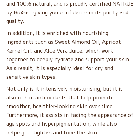
and 100% natural, and is proudly certified NATRUE
by BioGro, giving you confidence in its purity and
quality.
In addition, it is enriched with nourishing
ingredients such as Sweet Almond Oil, Apricot
Kernel Oil, and Aloe Vera Juice, which work
together to deeply hydrate and support your skin.
As a result, it is especially ideal for dry and
sensitive skin types.
Not only is it intensively moisturising, but it is
also rich in antioxidants that help promote
smoother, healthier-looking skin over time.
Furthermore, it assists in fading the appearance of
age spots and hyperpigmentation, while also
helping to tighten and tone the skin.