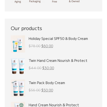
Our products
Holiday Special SPF50 & Body Cream
Original
Current
$
78.00
$
60.00
price
price
was:
is:
Twin Hand Cream Nourish & Protect
$78.00.
$60.00.
Original
Current
$
44.00
$
30.00
price
price
was:
is:
Twin Pack Body Cream
$44.00.
$30.00.
Original
Current
$
56.00
$
50.00
price
price
was:
is:
Hand Cream Nourish & Protect