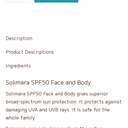
Special
SPF50
&
Body
Cream
Description
quantity
Product Descriptions
Ingredients
Solimara SPF50 Face and Body
Solimara SPF50 Face and Body gives superior
broad-spectrum sun protection. It protects against
damaging UVA and UVB rays. It is safe for the
whole family.