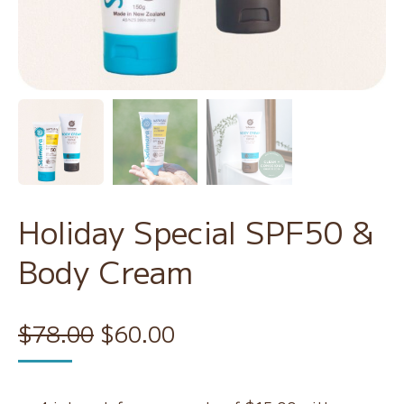
Holiday Special SPF50 &
Body Cream
Original
Current
$
78.00
$
60.00
price
price
was:
is: