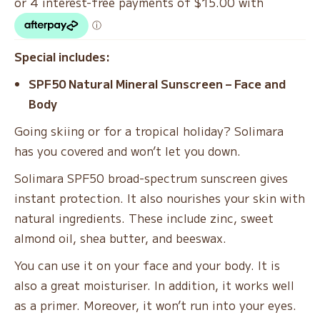
$78.00.
$60.00.
Special includes:
SPF50 Natural Mineral Sunscreen – Face and
Body
Going skiing or for a tropical holiday? Solimara
has you covered and won’t let you down.
Solimara SPF50 broad-spectrum sunscreen gives
instant protection. It also nourishes your skin with
natural ingredients. These include zinc, sweet
almond oil, shea butter, and beeswax.
You can use it on your face and your body. It is
also a great moisturiser. In addition, it works well
as a primer. Moreover, it won’t run into your eyes.