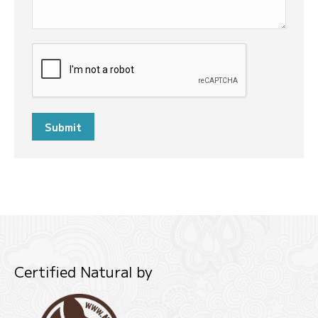
Submit
Certified Natural by