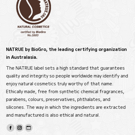
NATRUE by BioGro, the leading certifying organization
in Australasia.
The NATRUE label sets a high standard that guarantees
quality and integrity so people worldwide may identify and
enjoy natural cosmetics truly worthy of that name.
Ethically made, free from synthetic chemical fragrances,
parabens, colours, preservatives, phthalates, and
silicones. The way in which the ingredients are extracted
and manufactured is also ethical and natural.
Find us on:
Facebook
Instagram
Website