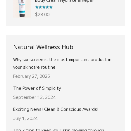
was:
is:
$22.00.
$18.00.
Rated
5.00
$
28.00
out of 5
Natural Wellness Hub
Why sunscreen is the most important product in
your skincare routine
February 27, 2025
The Power of Simplicity
September 12, 2024
Exciting News! Clean & Conscious Awards!
July 1, 2024
Top 7 tips to keep your skin glowing through