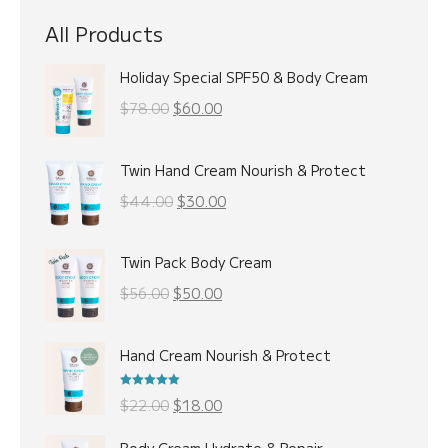
All Products
Holiday Special SPF50 & Body Cream
Original
Current
$
78.00
$
60.00
price
price
was:
is:
Twin Hand Cream Nourish & Protect
$78.00.
$60.00.
Original
Current
$
44.00
$
30.00
price
price
was:
is:
Twin Pack Body Cream
$44.00.
$30.00.
Original
Current
$
56.00
$
50.00
price
price
was:
is:
Hand Cream Nourish & Protect
$56.00.
$50.00.
Rated
5.00
Original
Current
$
22.00
$
18.00
out of 5
price
price
Body Cream Hydrate & Repair