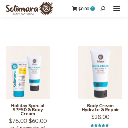
$
0.00
Search:
0
Holiday Special
Body Cream
SPF50 & Body
Hydrate & Repair
Cream
$
28.00
Original
Current
$
78.00
$
60.00
price
price