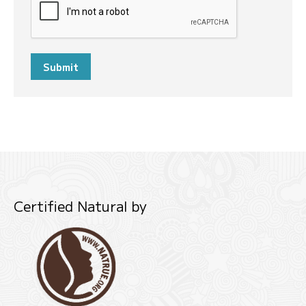
Submit
Certified Natural by