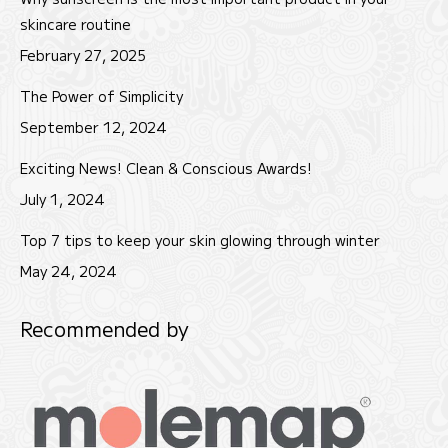
new
new
new
skincare routine
window
window
window
February 27, 2025
The Power of Simplicity
September 12, 2024
Exciting News! Clean & Conscious Awards!
July 1, 2024
Top 7 tips to keep your skin glowing through winter
May 24, 2024
Recommended by