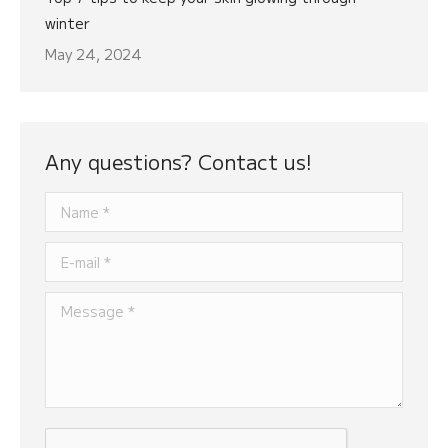
winter
May 24, 2024
Any questions? Contact us!
Name *
E-mail *
Message *