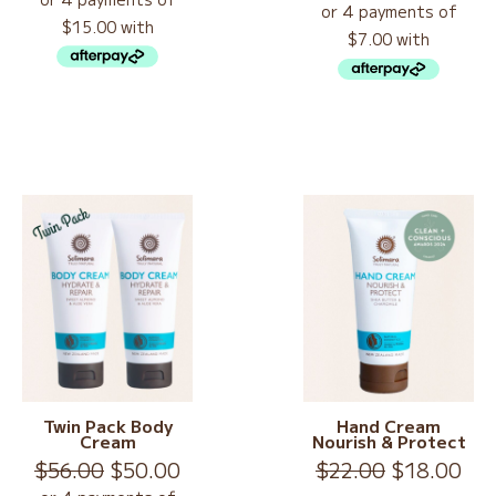
Rated
5.00
was:
is:
out of 5
$78.00.
$60.00.
Twin Pack Body
Hand Cream
Cream
Nourish & Protect
Original
Current
Original
Cur
$
56.00
$
50.00
$
22.00
$
18.00