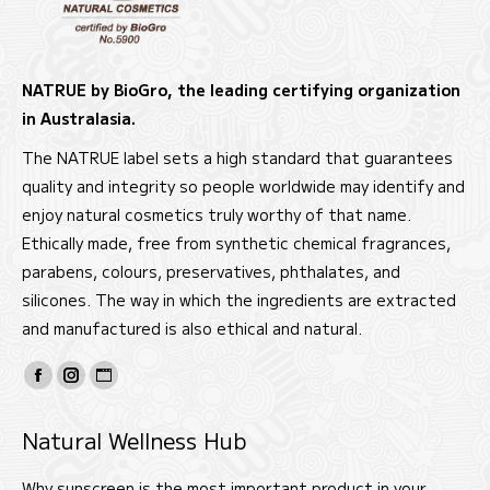
NATRUE by BioGro, the leading certifying organization
in Australasia.
The NATRUE label sets a high standard that guarantees
quality and integrity so people worldwide may identify and
enjoy natural cosmetics truly worthy of that name.
Ethically made, free from synthetic chemical fragrances,
parabens, colours, preservatives, phthalates, and
silicones. The way in which the ingredients are extracted
and manufactured is also ethical and natural.
Find us on:
Facebook
Instagram
Website
page
page
page
Natural Wellness Hub
opens
opens
opens
in
in
in
Why sunscreen is the most important product in your