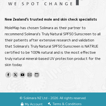
New Zealand’s trusted mole and skin check specialists
MoleMap has chosen Solimara as their partner to
recommend Solimara’s Truly Natural SPF50 Sunscreen to all
their patients after extensive research and validation
that Solimara’s Truly Natural SPF50 Sunscreen is NATRUE
certified to be 100% natural and is the most effective
truly natural mineral-based UV protection product for the
skin today.
Find us on:
Facebook
X
YouTube
Mail
Website
page
page
page
page
page
opens
opens
opens
opens
opens
in
in
in
in
in
© Solimara NZ Ltd - 2026. All rights reserved.
new
new
new
new
new
Terms & Conditions
My Account