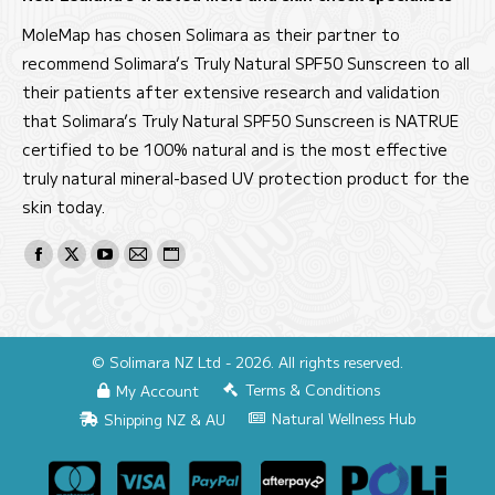
MoleMap has chosen Solimara as their partner to
recommend Solimara’s Truly Natural SPF50 Sunscreen to all
their patients after extensive research and validation
that Solimara’s Truly Natural SPF50 Sunscreen is NATRUE
certified to be 100% natural and is the most effective
truly natural mineral-based UV protection product for the
skin today.
Find us on:
Facebook
X
YouTube
Mail
Website
page
page
page
page
page
opens
opens
opens
opens
opens
in
in
in
in
in
© Solimara NZ Ltd - 2026. All rights reserved.
new
new
new
new
new
Terms & Conditions
My Account
window
window
window
window
window
Natural Wellness Hub
Shipping NZ & AU