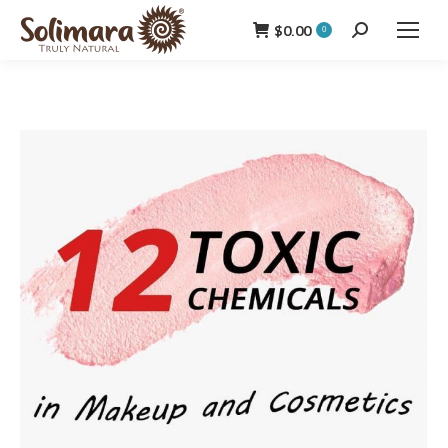
$
0.00
Search:
0