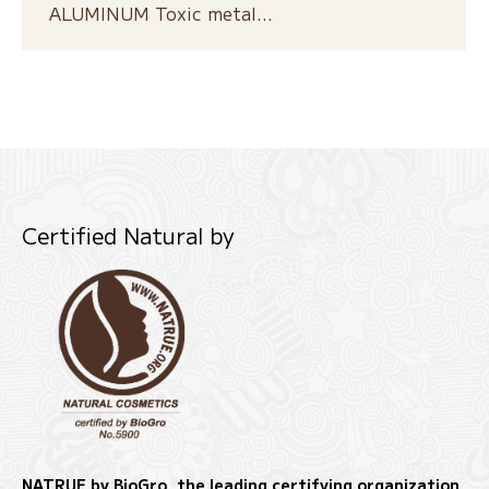
ALUMINUM Toxic metal…
Certified Natural by
NATRUE by BioGro, the leading certifying organization