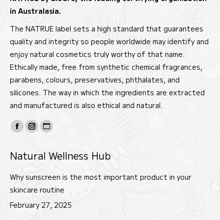
in Australasia.
The NATRUE label sets a high standard that guarantees
quality and integrity so people worldwide may identify and
enjoy natural cosmetics truly worthy of that name.
Ethically made, free from synthetic chemical fragrances,
parabens, colours, preservatives, phthalates, and
silicones. The way in which the ingredients are extracted
and manufactured is also ethical and natural.
Find us on:
Facebook
Instagram
Website
page
page
page
Natural Wellness Hub
opens
opens
opens
in
in
in
Why sunscreen is the most important product in your
new
new
new
skincare routine
window
window
window
February 27, 2025