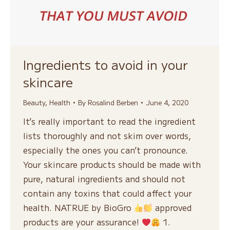
Ingredients to avoid in your
skincare
Beauty
,
Health
By
Rosalind Berben
June 4, 2020
It’s really important to read the ingredient
lists thoroughly and not skim over words,
especially the ones you can’t pronounce.
Your skincare products should be made with
pure, natural ingredients and should not
contain any toxins that could affect your
health. NATRUE by BioGro
approved
products are your assurance!
1.