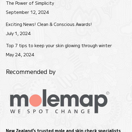
The Power of Simplicity
September 12, 2024
Exciting News! Clean & Conscious Awards!
July 1, 2024
Top 7 tips to keep your skin glowing through winter
May 24, 2024
Recommended by
New Zealand’s trusted mole and skin check specialists