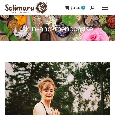
$
0.00
Search:
0
skin-and-menopause