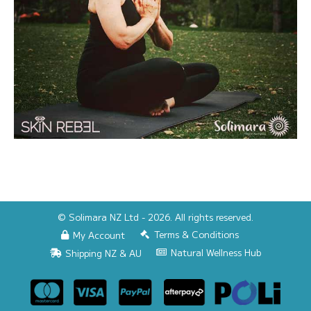
© Solimara NZ Ltd - 2026. All rights reserved.
Terms & Conditions
My Account
Natural Wellness Hub
Shipping NZ & AU