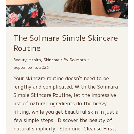
The Solimara Simple Skincare
Routine
Beauty
,
Health
,
Skincare
By
Solimara
September 5, 2023
Your skincare routine doesn’t need to be
lengthy and complicated. With the Solimara
Simple Skincare Routine, let the impressive
list of natural ingredients do the heavy
lifting, while you get beautiful skin in just a
few simple steps. Discover the beauty of
natural simplicity. Step one: Cleanse First,