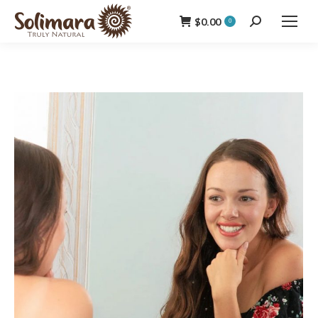
$
0.00
Search:
0