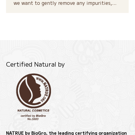
we want to gently remove any impurities,…
Certified Natural by
NATRUE by BioGro, the leading certifying organization