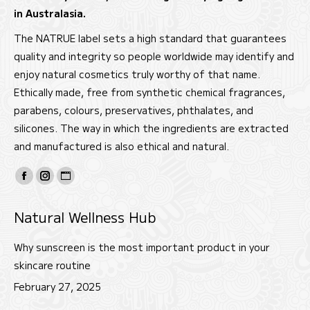
in Australasia.
The NATRUE label sets a high standard that guarantees
quality and integrity so people worldwide may identify and
enjoy natural cosmetics truly worthy of that name.
Ethically made, free from synthetic chemical fragrances,
parabens, colours, preservatives, phthalates, and
silicones. The way in which the ingredients are extracted
and manufactured is also ethical and natural.
Find us on:
Facebook
Instagram
Website
page
page
page
Natural Wellness Hub
opens
opens
opens
in
in
in
Why sunscreen is the most important product in your
new
new
new
skincare routine
window
window
window
February 27, 2025