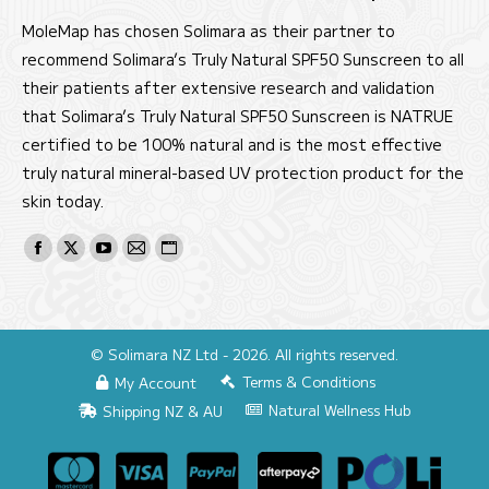
MoleMap has chosen Solimara as their partner to
recommend Solimara’s Truly Natural SPF50 Sunscreen to all
their patients after extensive research and validation
that Solimara’s Truly Natural SPF50 Sunscreen is NATRUE
certified to be 100% natural and is the most effective
truly natural mineral-based UV protection product for the
skin today.
Find us on:
Facebook
X
YouTube
Mail
Website
page
page
page
page
page
opens
opens
opens
opens
opens
in
in
in
in
in
© Solimara NZ Ltd - 2026. All rights reserved.
new
new
new
new
new
Terms & Conditions
My Account
window
window
window
window
window
Natural Wellness Hub
Shipping NZ & AU