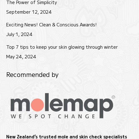
The Power of Simplicity
September 12, 2024
Exciting News! Clean & Conscious Awards!
July 1, 2024
Top 7 tips to keep your skin glowing through winter
May 24, 2024
Recommended by
New Zealand’s trusted mole and skin check specialists