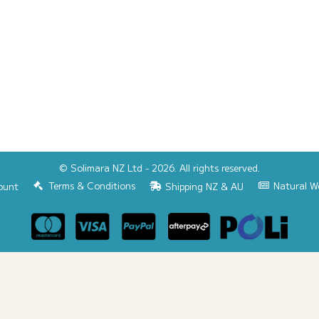
© Solimara NZ Ltd - 2026. All rights reserved.
Terms & Conditions
Natural W
ount
Shipping NZ & AU