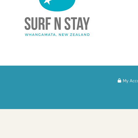
My Acc