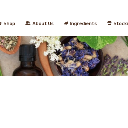
Shop
About Us
Ingredients
Stock