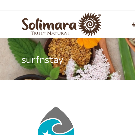
surfnstay