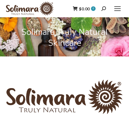
$
0.00
Search:
0
Solimara Truly Natural
Skincare