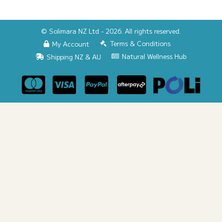
© Solimara NZ Ltd - 2026. All rights reserved.
Terms & Conditions
My Account
Natural Wellness Hub
Shipping NZ & AU