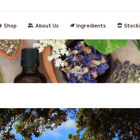
Shop
About Us
Ingredients
Stock