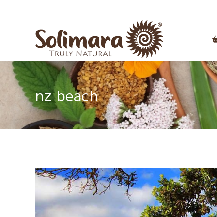
nz beach