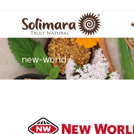
new-world