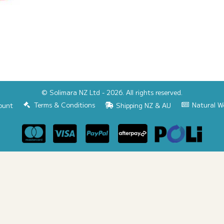
© Solimara NZ Ltd - 2026. All rights reserved.
Terms & Conditions
Natural W
ount
Shipping NZ & AU