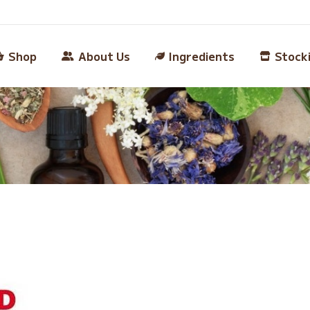
Shop
About Us
Ingredients
Stock