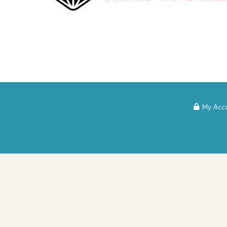
My Acc