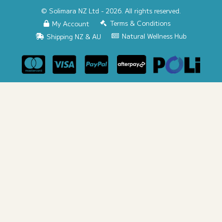
© Solimara NZ Ltd - 2026. All rights reserved.
Terms & Conditions
My Account
Natural Wellness Hub
Shipping NZ & AU