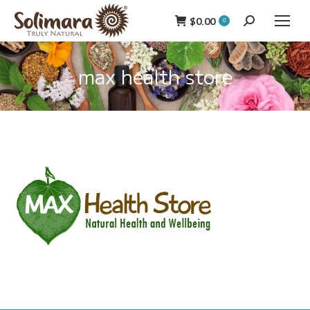
$
0.00
Search:
0
max health store