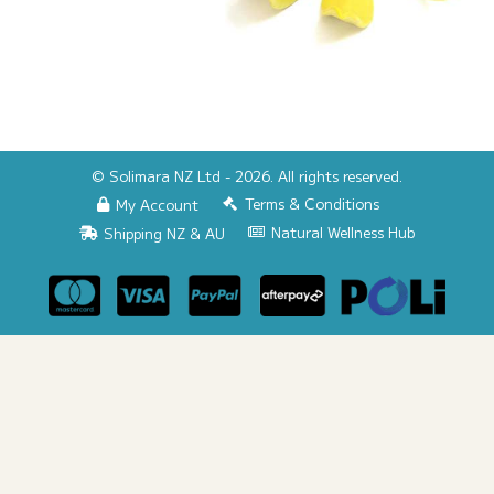
© Solimara NZ Ltd - 2026. All rights reserved.
Terms & Conditions
My Account
Natural Wellness Hub
Shipping NZ & AU