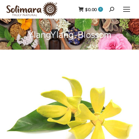
$
0.00
Search:
0
YlangYlang-Blossom