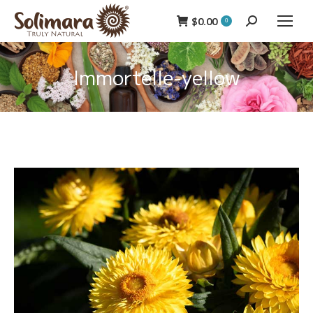
$
0.00
Search:
0
Immortelle-yellow