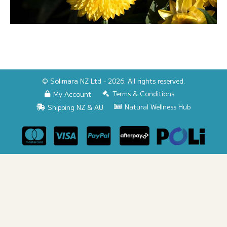
© Solimara NZ Ltd - 2026. All rights reserved.
Terms & Conditions
My Account
Natural Wellness Hub
Shipping NZ & AU