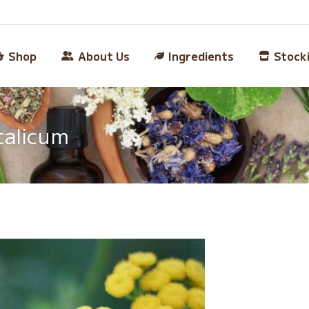
Shop
About Us
Ingredients
Stock
talicum