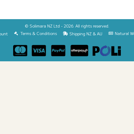
© Solimara NZ Ltd - 2026. All rights reserved.
Terms & Conditions
Natural W
ount
Shipping NZ & AU