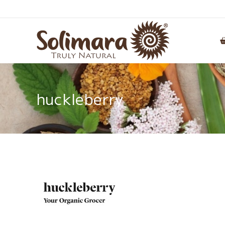
huckleberry