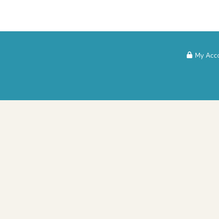
My Acc