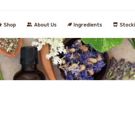
Shop
About Us
Ingredients
Stock