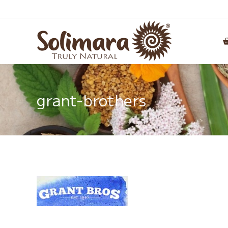
grant-brothers