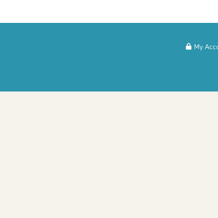
My Acc