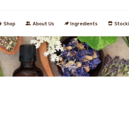
Shop
About Us
Ingredients
Stock