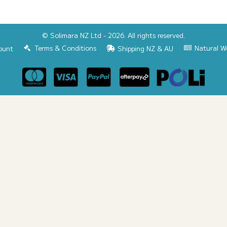
© Solimara NZ Ltd - 2026. All rights reserved.
Terms & Conditions
Natural W
ount
Shipping NZ & AU