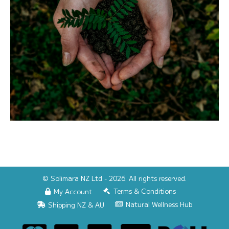
© Solimara NZ Ltd - 2026. All rights reserved.
Terms & Conditions
My Account
Natural Wellness Hub
Shipping NZ & AU