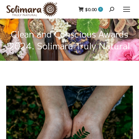
$
0.00
Search:
0
Clean and Conscious Awards
2024. Solimara Truly Natural