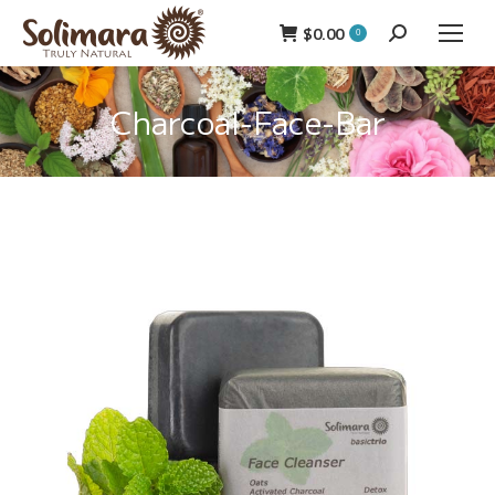
$
0.00
Search:
0
Charcoal-Face-Bar