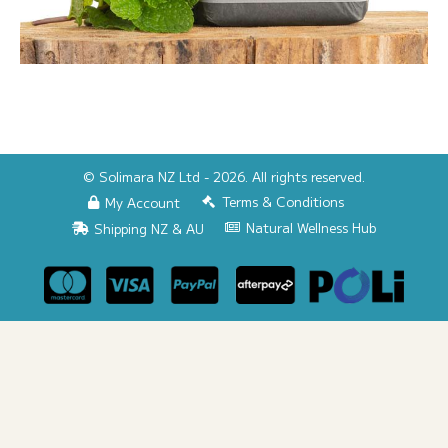
© Solimara NZ Ltd - 2026. All rights reserved.
Terms & Conditions
My Account
Natural Wellness Hub
Shipping NZ & AU