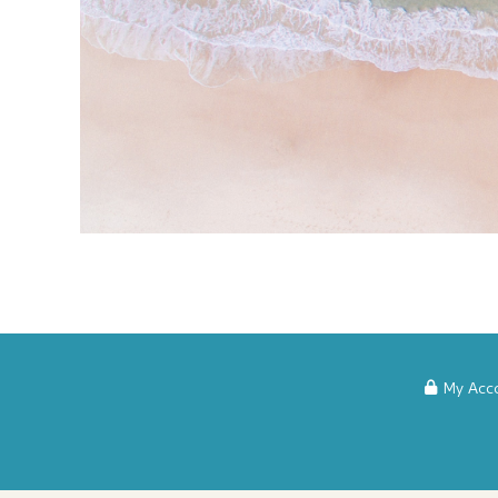
My Acc