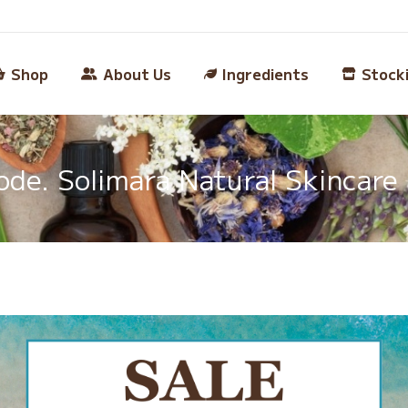
Shop
About Us
Ingredients
Stock
e. Solimara Natural Skincare