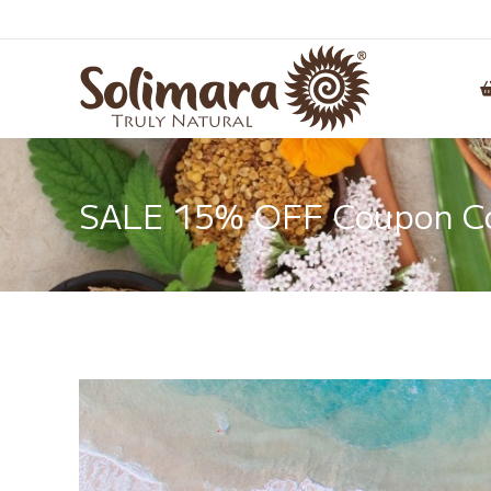
SALE 15% OFF Coupon Cod