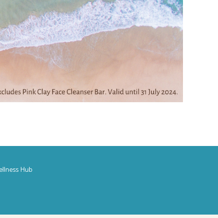
ellness Hub