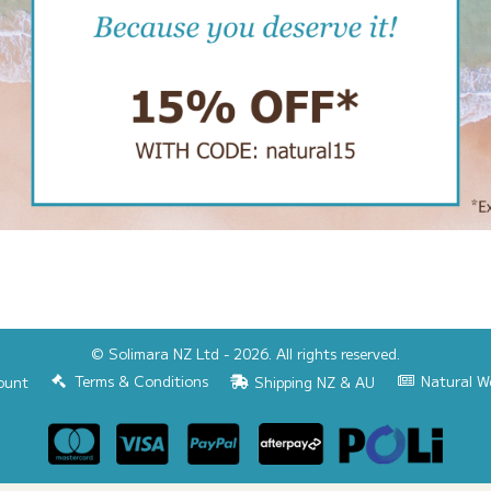
© Solimara NZ Ltd - 2026. All rights reserved.
Terms & Conditions
Natural W
ount
Shipping NZ & AU