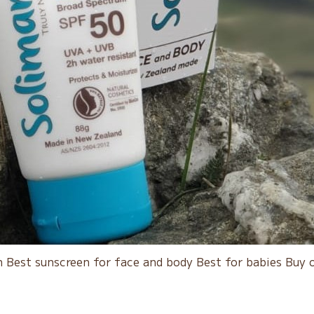
 Best sunscreen for face and body Best for babies Buy 