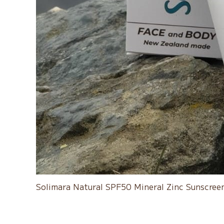
Solimara Natural SPF50 Mineral Zinc Sunscreen