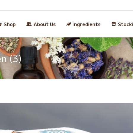
Shop
About Us
Ingredients
Stock
n (3)