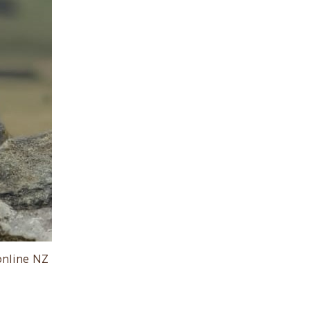
online NZ