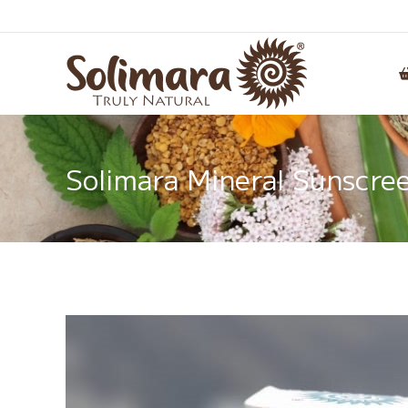
Solimara Mineral Sunscree