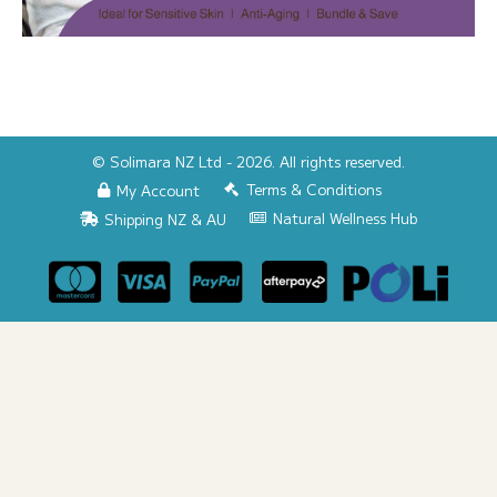
© Solimara NZ Ltd - 2026. All rights reserved.
Terms & Conditions
My Account
Natural Wellness Hub
Shipping NZ & AU