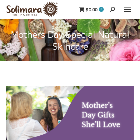
$
0.00
Search:
0
Mothers Day Special Natural
Skincare