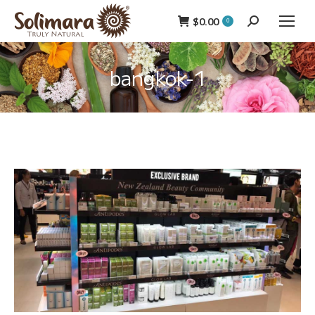
$
0.00
Search:
0
bangkok-1