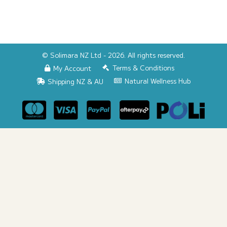
© Solimara NZ Ltd - 2026. All rights reserved.
Terms & Conditions
My Account
Natural Wellness Hub
Shipping NZ & AU