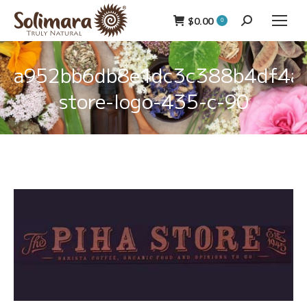
$
0.00
Search:
0
a952bb6db8e1dc3c388b4df4af
store-logo-435-c-90