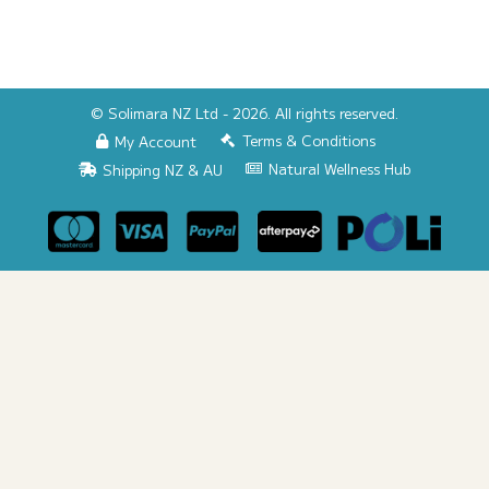
© Solimara NZ Ltd - 2026. All rights reserved.
Terms & Conditions
My Account
Natural Wellness Hub
Shipping NZ & AU