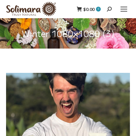
$
0.00
Search:
0
Winter 1080×1080 (3)