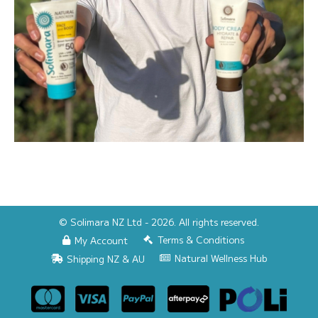
© Solimara NZ Ltd - 2026. All rights reserved.
Terms & Conditions
My Account
Natural Wellness Hub
Shipping NZ & AU