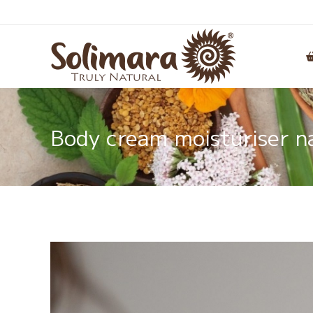
Body cream moisturiser na