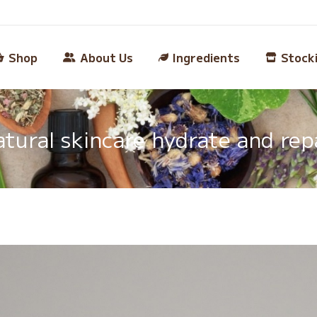
Shop
About Us
Ingredients
Stock
tural skincare hydrate and rep