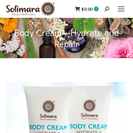
$
0.00
Search:
0
Body Cream – Hydrate and
Repair