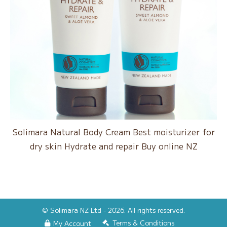
Solimara Natural Body Cream Best moisturizer for
dry skin Hydrate and repair Buy online NZ
© Solimara NZ Ltd - 2026. All rights reserved.
Terms & Conditions
My Account