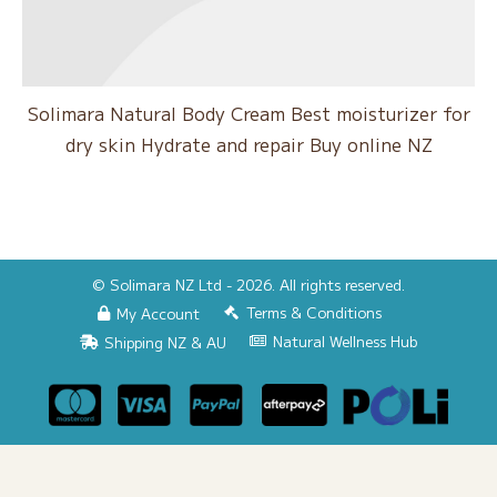
Solimara Natural Body Cream Best moisturizer for
dry skin Hydrate and repair Buy online NZ
© Solimara NZ Ltd - 2026. All rights reserved.
Terms & Conditions
My Account
Natural Wellness Hub
Shipping NZ & AU