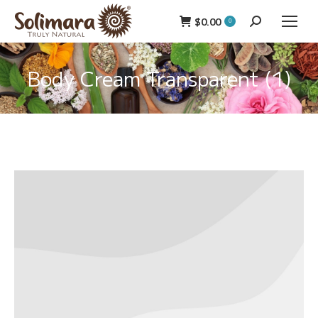
$
0.00
Search:
0
Body Cream Transparent (1)