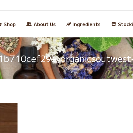
Shop
About Us
Ingredients
Stock
b710cef29e_organicsoutwest