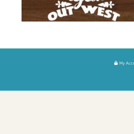
My Acc