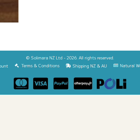
© Solimara NZ Ltd - 2026. All rights reserved.
Terms & Conditions
Natural W
ount
Shipping NZ & AU