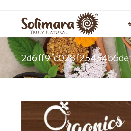
2d6ff9fc028f25434b6de1