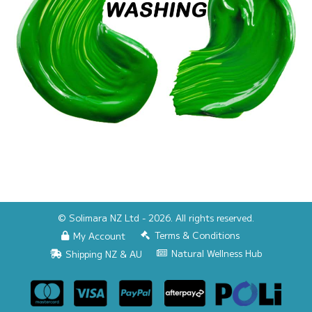
© Solimara NZ Ltd - 2026. All rights reserved.
Terms & Conditions
My Account
Natural Wellness Hub
Shipping NZ & AU