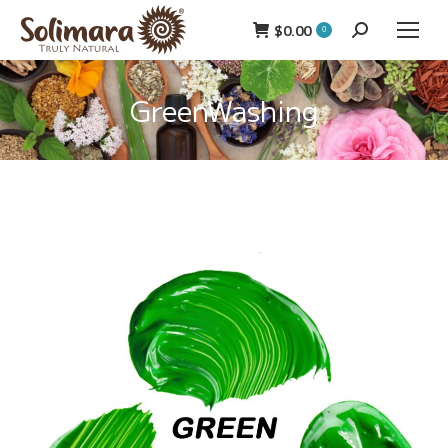
$
0.00
Search:
0
GreenWashing